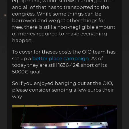
equipment, wood, screws, carpet, paint ...
and all of that has to transported to the
congress. While some things can be
borrowed and we get other things for
free, there is still a non-negligible amount
of money required to make everything
happen.
To cover for theses costs the OIO team has
set up a
better place campaign
. As of
today they are still 1636.42€ short of its
5000€ goal.
So if you enjoyed hanging out at the OIO,
please consider sending a few euros their
way.