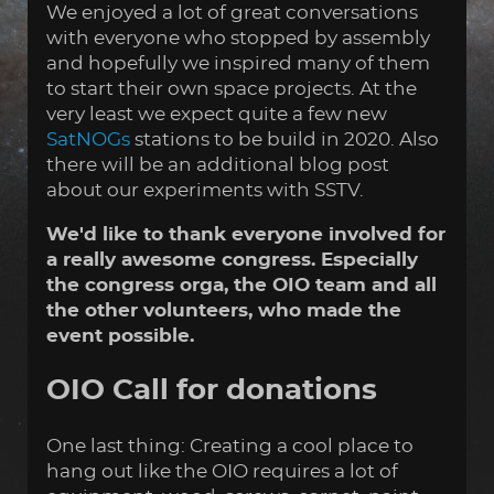
We enjoyed a lot of great conversations
with everyone who stopped by assembly
and hopefully we inspired many of them
to start their own space projects. At the
very least we expect quite a few new
SatNOGs
stations to be build in 2020. Also
there will be an additional blog post
about our experiments with SSTV.
We'd like to thank everyone involved for
a really awesome congress. Especially
the congress orga, the OIO team and all
the other volunteers, who made the
event possible.
OIO Call for donations
One last thing: Creating a cool place to
hang out like the OIO requires a lot of