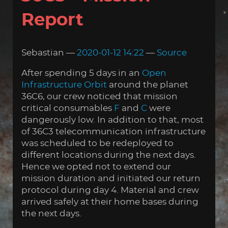
Report
Sebastian
2020-01-12 14:22
Source
After spending 5 days in an
Open
Infrastructure Orbit
around the planet
36C6, our crew noticed that mission
critical consumables
F
and
C
were
dangerously low. In addition to that, most
of 36C3 telecommunication infrastructure
was scheduled to be redeployed to
different locations during the next days.
Hence we opted not to extend our
mission duration and initiated our return
protocol during day 4. Material and crew
arrived safely at their home bases during
the next days.