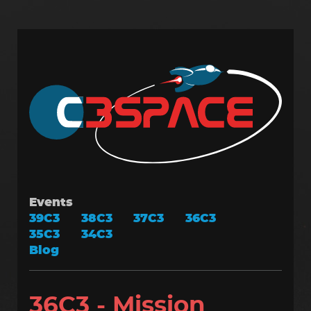
Skip
to
main
content
Events
39C3
38C3
37C3
36C3
35C3
34C3
Blog
36C3 - Mission